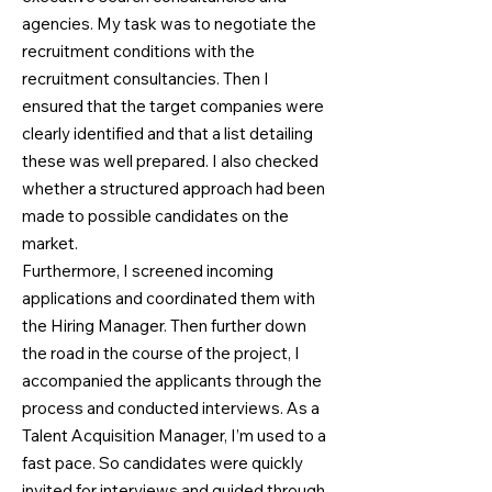
agencies. My task was to negotiate the
recruitment conditions with the
recruitment consultancies. Then I
ensured that the target companies were
clearly identified and that a list detailing
these was well prepared. I also checked
whether a structured approach had been
made to possible candidates on the
market.
Furthermore, I screened incoming
applications and coordinated them with
the Hiring Manager. Then further down
the road in the course of the project, I
accompanied the applicants through the
process and conducted interviews. As a
Talent Acquisition Manager, I’m used to a
fast pace. So candidates were quickly
invited for interviews and guided through