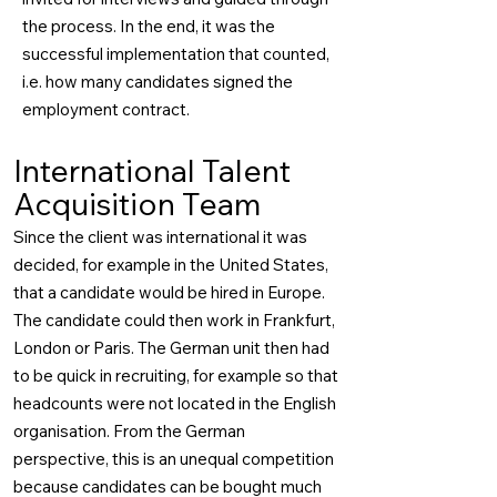
the process. In the end, it was the
successful implementation that counted,
i.e. how many candidates signed the
employment contract.
International Talent
Acquisition Team
Since the client was international it was
decided, for example in the United States,
that a candidate would be hired in Europe.
The candidate could then work in Frankfurt,
London or Paris. The German unit then had
to be quick in recruiting, for example so that
headcounts were not located in the English
organisation. From the German
perspective, this is an unequal competition
because candidates can be bought much