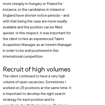
more cheaply in Hungary or Poland for
instance; or the candidates in Ireland or
England have shorter notice periods – and
with that being the case are more readily
available and the position can be filled
quicker. In this respect, it was important for
the client to hire an experienced Talent
Acquisition Manager as an Interim Manager
in order to be well positioned in this
international competition.
Recruit of high volumes
The client continued to have a very high
volume of open vacancies. Sometimes I
worked on 25 positions at the same time. It
is important to develop the right search
strategy for each position and to