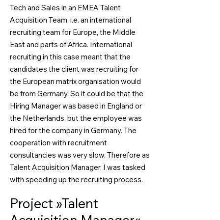
Tech and Sales in an EMEA Talent
Acquisition Team, i.e. an international
recruiting team for Europe, the Middle
East and parts of Africa. International
recruiting in this case meant that the
candidates the client was recruiting for
the European matrix organisation would
be from Germany. So it could be that the
Hiring Manager was based in England or
the Netherlands, but the employee was
hired for the company in Germany. The
cooperation with recruitment
consultancies was very slow. Therefore as
Talent Acquisition Manager, I was tasked
with speeding up the recruiting process.
Project »Talent