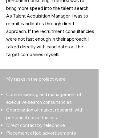
personnel consulting. The idea was to
bring more speed into the talent search.
As Talent Acquisition Manager, I was to
recruit candidates through direct
approach. If the recruitment consultancies
were not fast enough in their approach, I
talked directly with candidates at the
target companies myself.
My tasks in the project were:
Commissioning and management of
executive search consultancies
Coordination of market research with
personnel consultancies
Direct contact by telephone
Placement of job advertisements