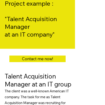
Project example :
"Talent Acquisition
Manager
at an IT company"
Contact me now!
Talent Acquisition
Manager at an IT group
The client was a well-known American IT
company. The task for me as Talent
Acquisition Manager was recruiting for