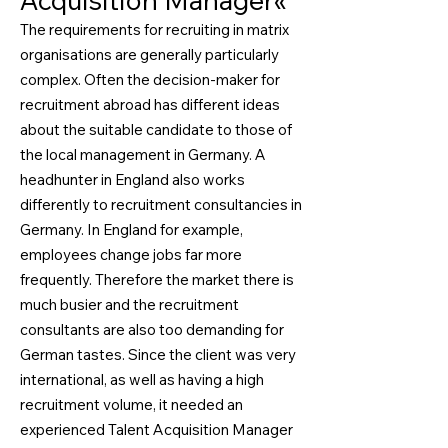
Acquisition Manager«
The requirements for recruiting in matrix
organisations are generally particularly
complex. Often the decision-maker for
recruitment abroad has different ideas
about the suitable candidate to those of
the local management in Germany. A
headhunter in England also works
differently to recruitment consultancies in
Germany. In England for example,
employees change jobs far more
frequently. Therefore the market there is
much busier and the recruitment
consultants are also too demanding for
German tastes. Since the client was very
international, as well as having a high
recruitment volume, it needed an
experienced Talent Acquisition Manager