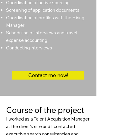
Coordination of active sourcing
Screening of application documents
Coordination of profiles with the Hiring
Manager
Scheduling of interviews and travel
expense accounting
Conducting interviews
Contact me now!
Course of the project
I worked as a Talent Acquisition Manager
at the client's site and I contacted
executive search consultancies and