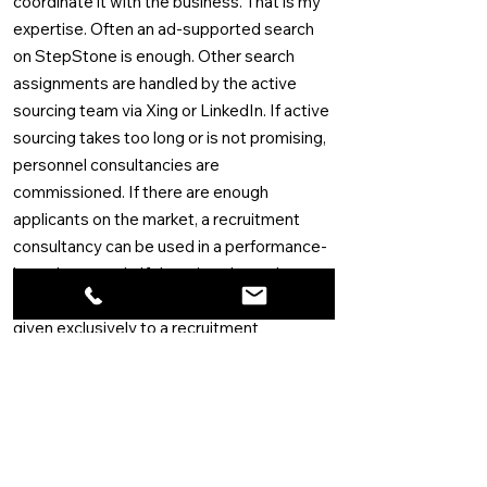
coordinate it with the business. That is my
expertise. Often an ad-supported search
on StepStone is enough. Other search
assignments are handled by the active
sourcing team via Xing or LinkedIn. If active
sourcing takes too long or is not promising,
personnel consultancies are
commissioned. If there are enough
applicants on the market, a recruitment
consultancy can be used in a performance-
based approach. If there is only a select
group of applicants, then the assignment is
given exclusively to a recruitment
consultancy and a retainer is paid for the
research.
A proven track record
My expertise as Talent Acquisition