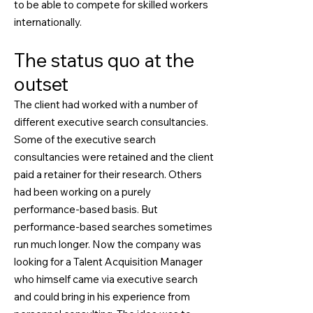
to be able to compete for skilled workers
internationally.
The status quo at the
outset
The client had worked with a number of
different executive search consultancies.
Some of the executive search
consultancies were retained and the client
paid a retainer for their research. Others
had been working on a purely
performance-based basis. But
performance-based searches sometimes
run much longer. Now the company was
looking for a Talent Acquisition Manager
who himself came via executive search
and could bring in his experience from