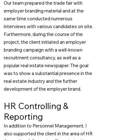
Our team prepared the trade fair with
employer branding material and at the
same time conducted numerous
interviews with various candidates on site.
Furthermore, during the course of the
project, the client initiated an employer
branding campaign with a well-known
recruitment consultancy, as well as a
popular real estate newspaper. The goal
was to show a substantial presence in the
real estate industry and the further
development of the employer brand.
HR Controlling &
Reporting
In addition to Personnel Management, I
also supported the client in the area of HR