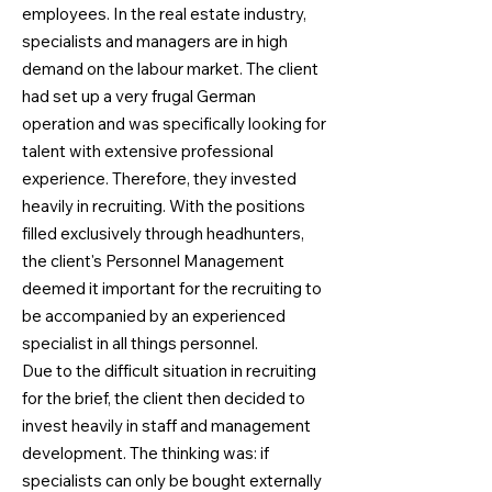
employees. In the real estate industry,
specialists and managers are in high
demand on the labour market. The client
had set up a very frugal German
operation and was specifically looking for
talent with extensive professional
experience. Therefore, they invested
heavily in recruiting. With the positions
filled exclusively through headhunters,
the client's Personnel Management
deemed it important for the recruiting to
be accompanied by an experienced
specialist in all things personnel.
Due to the difficult situation in recruiting
for the brief, the client then decided to
invest heavily in staff and management
development. The thinking was: if
specialists can only be bought externally