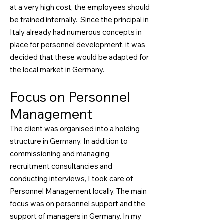
at a very high cost, the employees should
be trained internally. Since the principal in
Italy already had numerous concepts in
place for personnel development, it was
decided that these would be adapted for
the local market in Germany.
Focus on Personnel
Management
The client was organised into a holding
structure in Germany. In addition to
commissioning and managing
recruitment consultancies and
conducting interviews, I took care of
Personnel Management locally. The main
focus was on personnel support and the
support of managers in Germany. In my