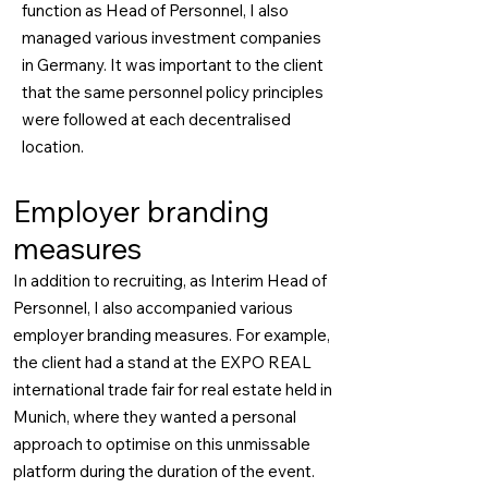
function as Head of Personnel, I also
managed various investment companies
in Germany. It was important to the client
that the same personnel policy principles
were followed at each decentralised
location.
Employer branding
measures
In addition to recruiting, as Interim Head of
Personnel, I also accompanied various
employer branding measures. For example,
the client had a stand at the EXPO REAL
international trade fair for real estate held in
Munich, where they wanted a personal
approach to optimise on this unmissable
platform during the duration of the event.