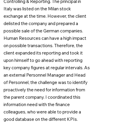
Controlling & Reporting. The principal in
Italy was listed on the Milan stock
exchange at the time. However, the client
delisted the company and prepared a
possible sale of the German companies.
Human Resources can have a high impact
on possible transactions. Therefore, the
client expanded its reporting and took it
upon himself to go ahead with reporting
key company figures at regular intervals. As
an external Personnel Manager and Head
of Personnel, the challenge was to identify
proactively the need for information from
the parent company. I coordinated this
information need with the finance
colleagues, who were able to provide a
good database on the different KPIs.