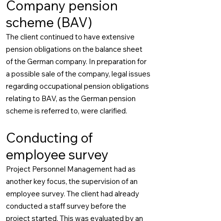
Company pension
scheme (BAV)
The client continued to have extensive
pension obligations on the balance sheet
of the German company. In preparation for
a possible sale of the company, legal issues
regarding occupational pension obligations
relating to BAV, as the German pension
scheme is referred to, were clarified.
Conducting of
employee survey
Project Personnel Management had as
another key focus, the supervision of an
employee survey. The client had already
conducted a staff survey before the
project started. This was evaluated by an