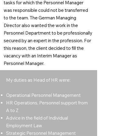
tasks for which the Personnel Manager
was responsible could not be transferred
to the team. The German Managing
Director also wanted the work in the
Personnel Department to be professionally
secured by an expert in the profession. For
this reason, the client decided to fill the
vacancy with an Interim Manager as
Personnel Manager.
My duties as Head of HR were:
Operational Personnel Management
HR Operations, Personnel support from
A to Z
Advice in the field of Individual
Employment Law
Strategic Personnel Management