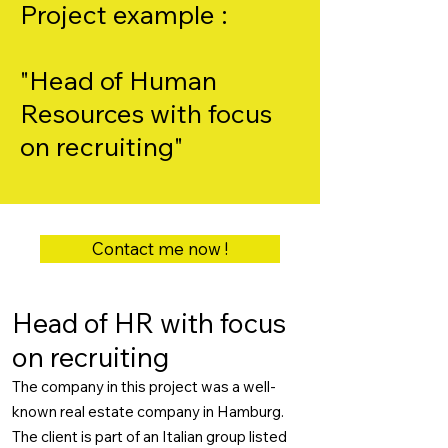
Project example :
"Head of Human
Resources with focus
on recruiting"
Contact me now !
Head of HR with focus
on recruiting
The company in this project was a well-
known real estate company in Hamburg.
The client is part of an Italian group listed