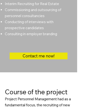
Interim Recruiting for Real Estate
Commissioning and outsourcing of
personnel consultancies
Conducting of interviews with
prospective candidates
Consulting in employer branding
Contact me now!
Course of the project
Project Personnel Management had as a
fundamental focus, the recruiting of new