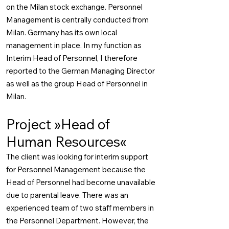
on the Milan stock exchange. Personnel
Management is centrally conducted from
Milan. Germany has its own local
management in place. In my function as
Interim Head of Personnel, I therefore
reported to the German Managing Director
as well as the group Head of Personnel in
Milan.
Project »Head of
Human Resources«
The client was looking for interim support
for Personnel Management because the
Head of Personnel had become unavailable
due to parental leave. There was an
experienced team of two staff members in
the Personnel Department. However, the